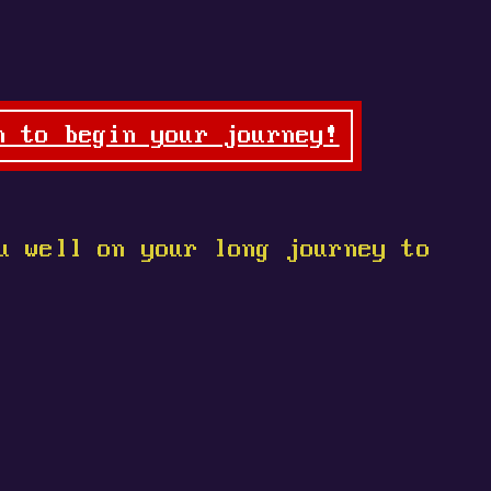
n to begin your journey!
u well on your long journey to