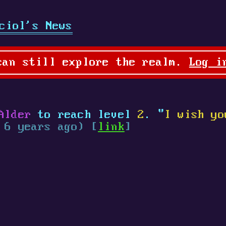
ciol's News
can still explore the realm.
Log i
Alder
to reach level
2
. "
I wish yo
 6 years ago) [
link
]