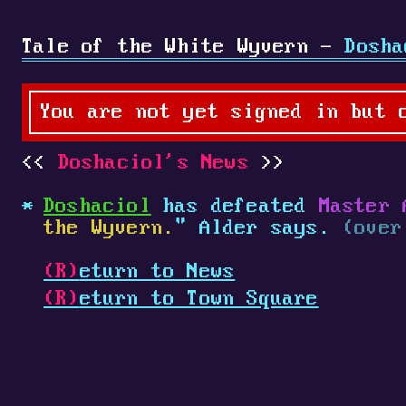
Tale of the White Wyvern -
Dosha
You are not yet signed in but 
Doshaciol's News
Doshaciol
has defeated
Master 
the Wyvern.
" Alder says.
(over
(R)
eturn to News
(R)
eturn to Town Square