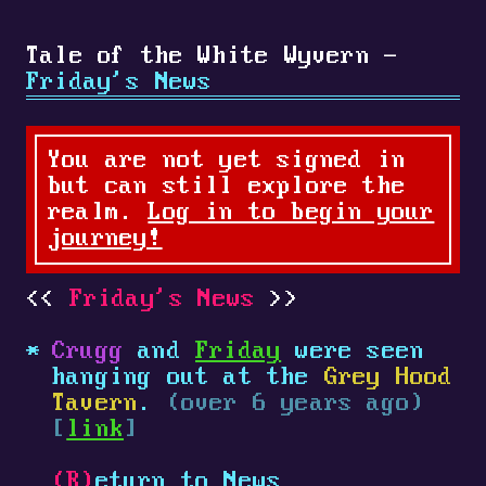
Tale of the White Wyvern -
Friday's News
You are not yet signed in
but can still explore the
realm.
Log in to begin your
journey!
Friday's News
Crugg
and
Friday
were seen
hanging out at the
Grey Hood
Tavern
.
(over 6 years ago)
[
link
]
(R)
eturn to News