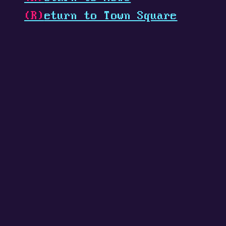
(R)
eturn to Town Square