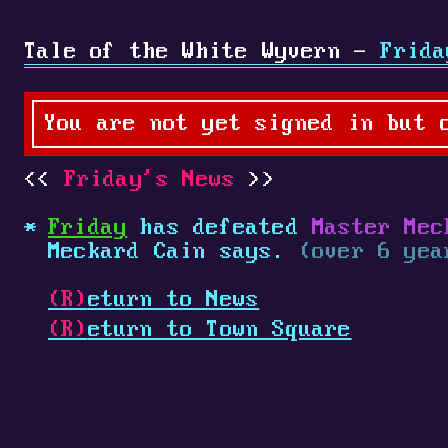
Tale of the White Wyvern -
Frida
You are not yet signed in but 
Friday's News
Friday
has defeated
Master Mec
Meckard Cain says.
(over 6 yea
(R)
eturn to News
(R)
eturn to Town Square