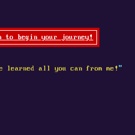
n to begin your journey!
e learned all you can from me!
"