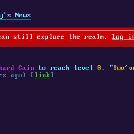
y's News
can still explore the realm.
Log i
kard Cain
to reach level
8
. "
You'v
rs ago) [
link
]