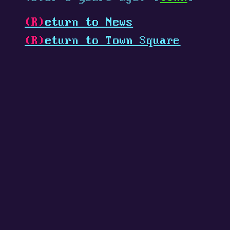
(R)
eturn to News
(R)
eturn to Town Square