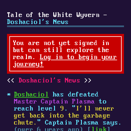
Tale of the White Wyvern -
Doshaciol's News
You are not yet signed in
but can still explore the
realm.
Log in to begin your
journey!
Doshaciol's News
Doshaciol
has defeated
Master Captain Plasma
to
reach level
9
. "
I'll never
get back into the garbage
chute.
" Captain Plasma says.
(over 6 years ago) [
link
]