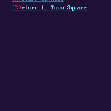
(R)
eturn to Town Square