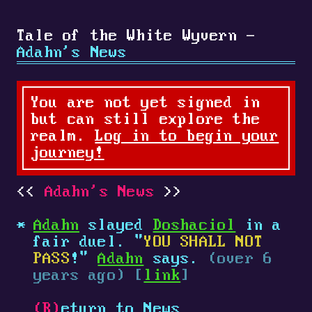
Tale of the White Wyvern -
Adahn's News
You are not yet signed in
but can still explore the
realm.
Log in to begin your
journey!
Adahn's News
Adahn
slayed
Doshaciol
in a
fair duel. "
YOU SHALL NOT
PASS
!"
Adahn
says.
(over 6
years ago) [
link
]
(R)
eturn to News