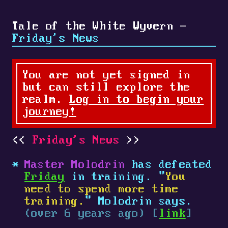
Tale of the White Wyvern -
Friday's News
You are not yet signed in
but can still explore the
realm.
Log in to begin your
journey!
Friday's News
Master Molodrin
has defeated
Friday
in training. "
You
need to spend more time
training.
" Molodrin says.
(over 6 years ago) [
link
]