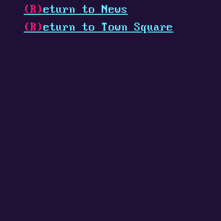
(R)
eturn to News
(R)
eturn to Town Square