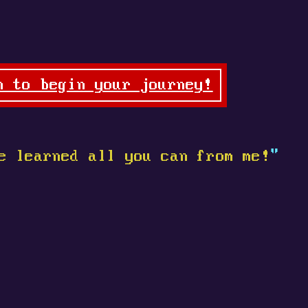
n to begin your journey!
e learned all you can from me!
"