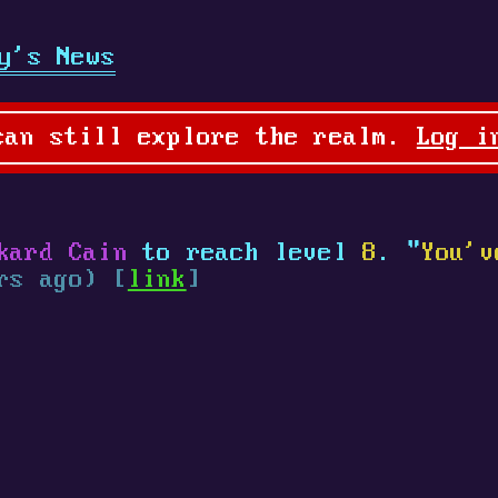
y's News
can still explore the realm.
Log i
kard Cain
to reach level
8
. "
You'v
rs ago) [
link
]