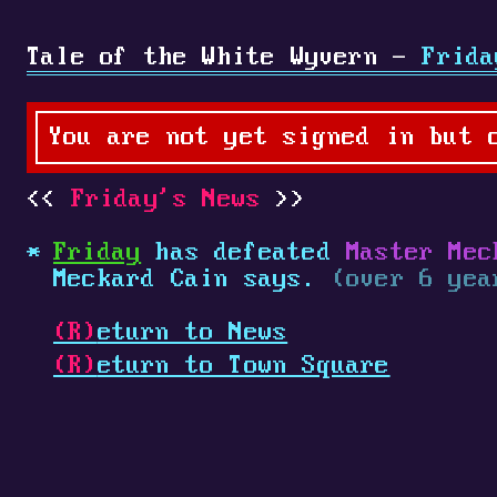
Tale of the White Wyvern -
Frida
You are not yet signed in but 
Friday's News
Friday
has defeated
Master Mec
Meckard Cain says.
(over 6 yea
(R)
eturn to News
(R)
eturn to Town Square