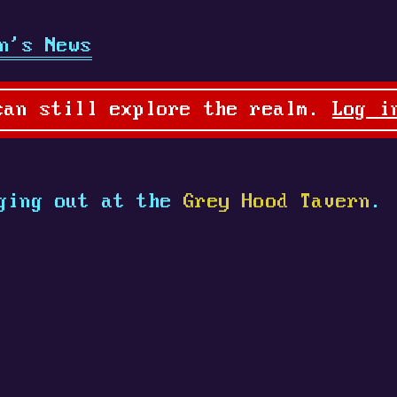
n's News
can still explore the realm.
Log i
ging out at the
Grey Hood Tavern
.