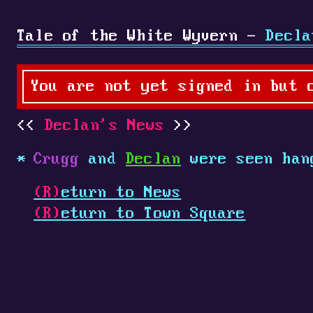
Tale of the White Wyvern -
Decla
You are not yet signed in but 
Declan's News
Crugg
and
Declan
were seen han
(R)
eturn to News
(R)
eturn to Town Square