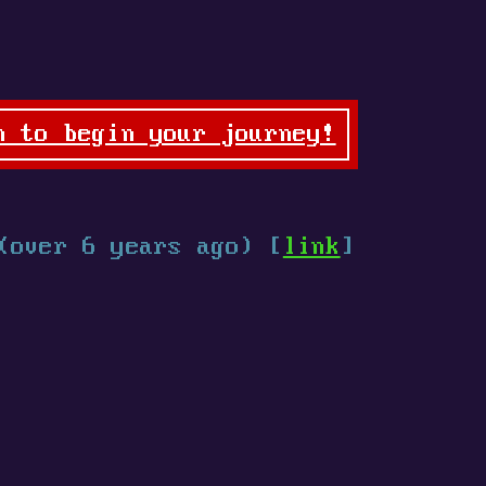
n to begin your journey!
(over 6 years ago) [
link
]