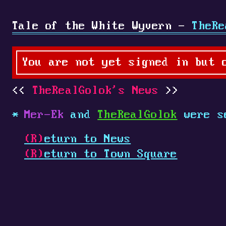
Tale of the White Wyvern -
TheRe
You are not yet signed in but 
TheRealGolok's News
Mer-Ek
and
TheRealGolok
were s
(R)
eturn to News
(R)
eturn to Town Square