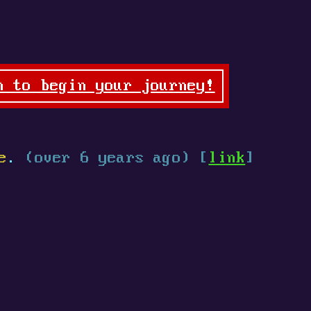
n to begin your journey!
e
.
(over 6 years ago) [
link
]