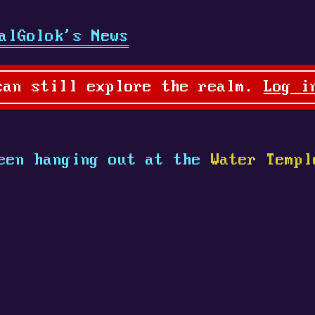
alGolok's News
can still explore the realm.
Log i
een hanging out at the
Water Templ