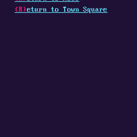
(R)
eturn to Town Square