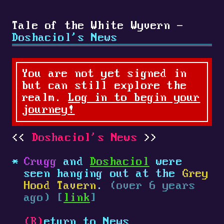
Tale of the White Wyvern -
Doshaciol's News
You are not yet signed in
but can still explore the
realm.
Log in to begin your
journey!
Doshaciol's News
Crugg
and
Doshaciol
were
seen hanging out at the
Grey
Hood Tavern
.
(over 6 years
ago) [
link
]
(R)
eturn to News