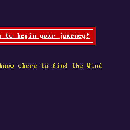
n to begin your journey!
know where to find the Wind