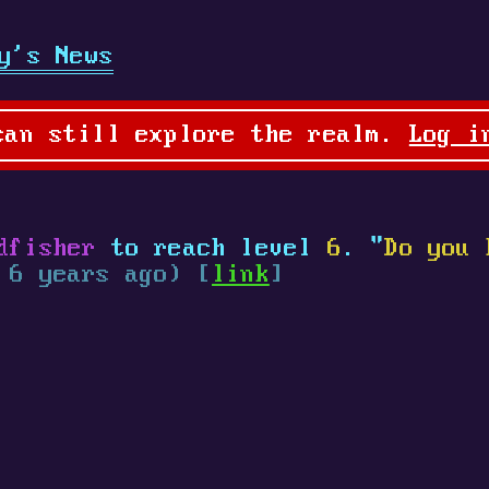
y's News
can still explore the realm.
Log i
dfisher
to reach level
6
. "
Do you 
 6 years ago) [
link
]