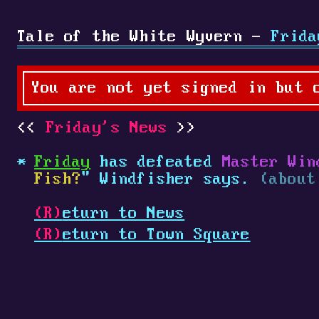
Tale of the White Wyvern -
Frida
You are not yet signed in but 
Friday's News
Friday
has defeated
Master Win
Fish?
" Windfisher says.
(about
(R)
eturn to News
(R)
eturn to Town Square