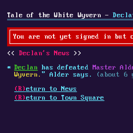
Tale of the White Wyvern -
Decla
You are not yet signed in but 
Declan's News
Declan
has defeated
Master Ald
Wyvern.
" Alder says.
(about 6 
(R)
eturn to News
(R)
eturn to Town Square