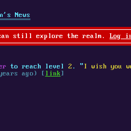
n's News
can still explore the realm.
Log i
er
to reach level
2
. "
I wish you w
years ago) [
link
]