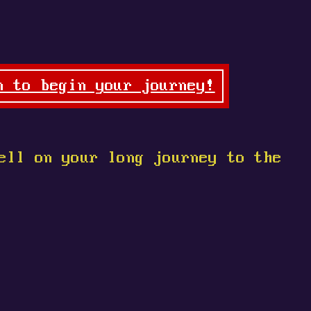
n to begin your journey!
ell on your long journey to the