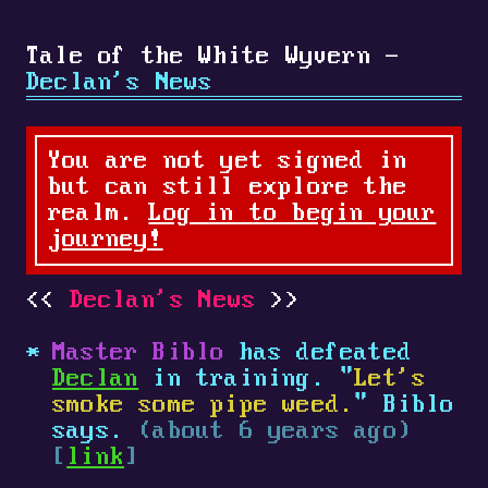
Tale of the White Wyvern -
Declan's News
You are not yet signed in
but can still explore the
realm.
Log in to begin your
journey!
Declan's News
Master Biblo
has defeated
Declan
in training. "
Let's
smoke some pipe weed.
" Biblo
says.
(about 6 years ago)
[
link
]