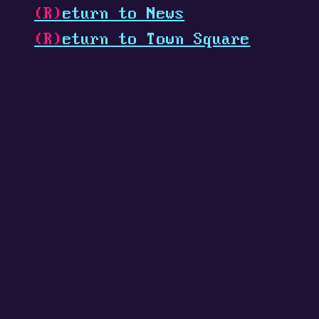
(R)
eturn to News
(R)
eturn to Town Square