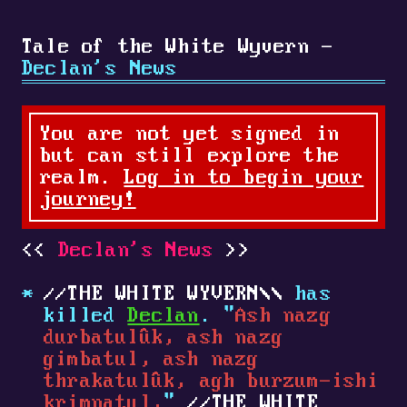
Tale of the White Wyvern -
Declan's News
You are not yet signed in
but can still explore the
realm.
Log in to begin your
journey!
Declan's News
THE WHITE WYVERN
has
killed
Declan
. "
Ash nazg
durbatulûk, ash nazg
gimbatul, ash nazg
thrakatulûk, agh burzum-ishi
krimpatul,
"
THE WHITE