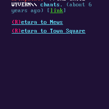
WYVERN
chants.
(about 6
years ago) [
link
]
(R)
eturn to News
(R)
eturn to Town Square