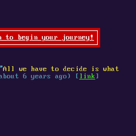
n to begin your journey!
"
All we have to decide is what
about 6 years ago) [
link
]