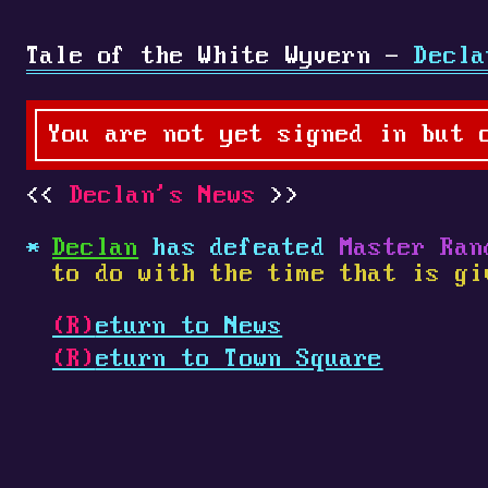
Tale of the White Wyvern -
Decla
You are not yet signed in but 
Declan's News
Declan
has defeated
Master Ran
to do with the time that is gi
(R)
eturn to News
(R)
eturn to Town Square