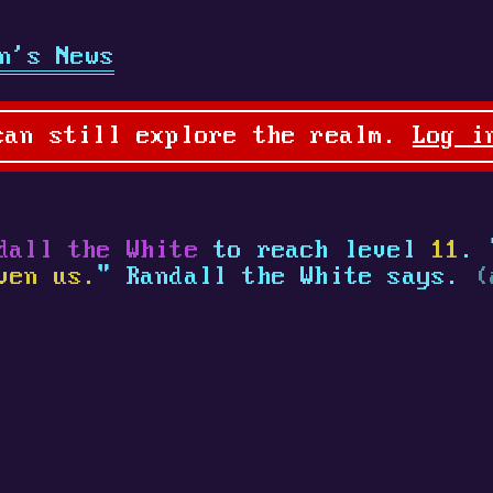
n's News
can still explore the realm.
Log i
dall the White
to reach level
11
. 
ven us.
" Randall the White says.
(