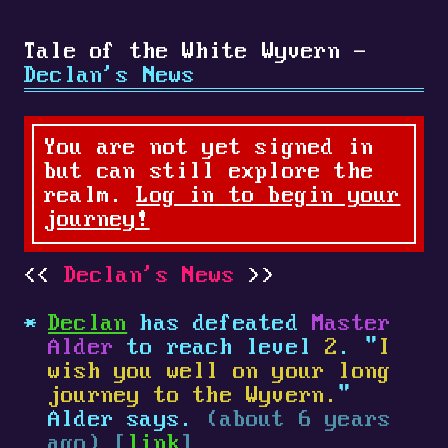
Tale of the White Wyvern -
Declan's News
You are not yet signed in
but can still explore the
realm.
Log in to begin your
journey!
Declan's News
Declan
has defeated
Master
Alder
to reach level
2
. "
I
wish you well on your long
journey to the Wyvern.
"
Alder says.
(about 6 years
ago) [
link
]