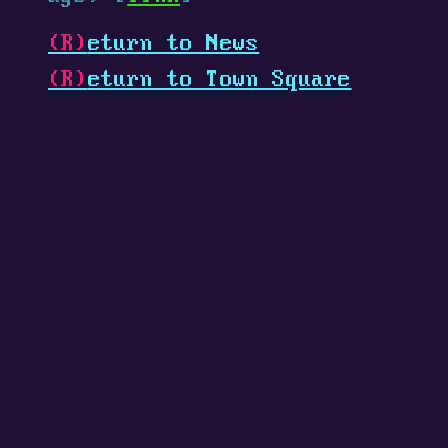
(R)
eturn to News
(R)
eturn to Town Square