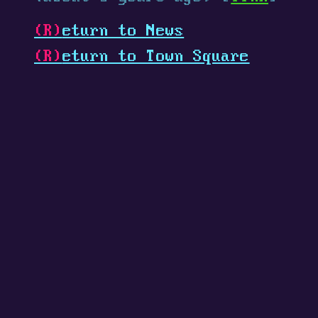
(R)
eturn to News
(R)
eturn to Town Square