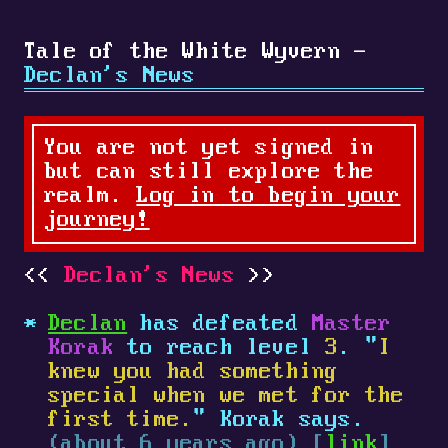
Tale of the White Wyvern -
Declan's News
You are not yet signed in
but can still explore the
realm.
Log in to begin your
journey!
Declan's News
Declan
has defeated
Master
Korak
to reach level
3
. "
I
knew you had something
special when we met for the
first time.
" Korak says.
(about 6 years ago) [
link
]