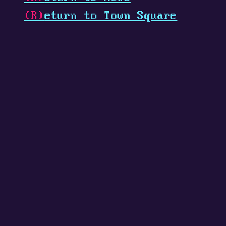
(R)
eturn to Town Square