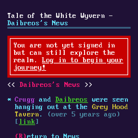
Tale of the White Wyvern -
Daibreos's News
You are not yet signed in
but can still explore the
realm.
Log in to begin your
journey!
Daibreos's News
Crugg
and
Daibreos
were seen
hanging out at the
Grey Hood
Tavern
.
(over 5 years ago)
[
link
]
(R)
eturn to News