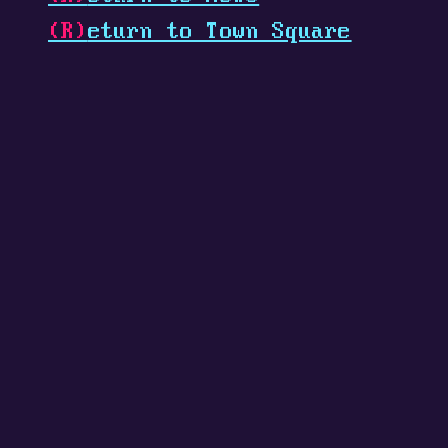
(R)
eturn to Town Square