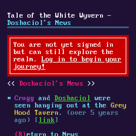
Tale of the White Wyvern -
Doshaciol's News
You are not yet signed in
but can still explore the
realm.
Log in to begin your
journey!
Doshaciol's News
Crugg
and
Doshaciol
were
seen hanging out at the
Grey
Hood Tavern
.
(over 5 years
ago) [
link
]
(R)
eturn to News