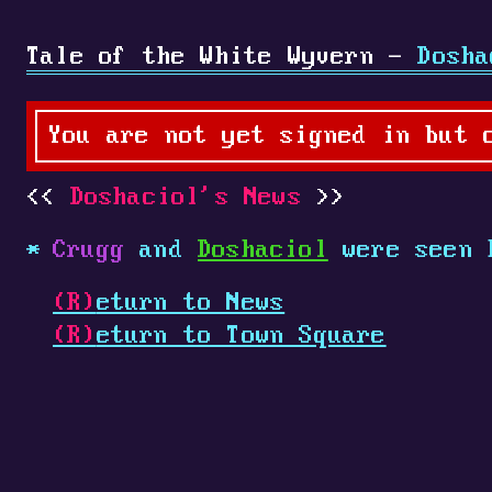
Tale of the White Wyvern -
Dosha
You are not yet signed in but 
Doshaciol's News
Crugg
and
Doshaciol
were seen 
(R)
eturn to News
(R)
eturn to Town Square