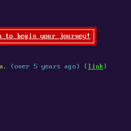
n to begin your journey!
n
.
(over 5 years ago) [
link
]