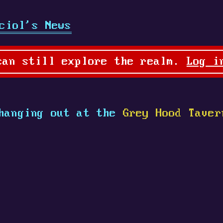
ciol's News
can still explore the realm.
Log i
hanging out at the
Grey Hood Taver