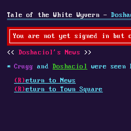
Tale of the White Wyvern -
Dosha
You are not yet signed in but 
Doshaciol's News
Crugg
and
Doshaciol
were seen 
(R)
eturn to News
(R)
eturn to Town Square