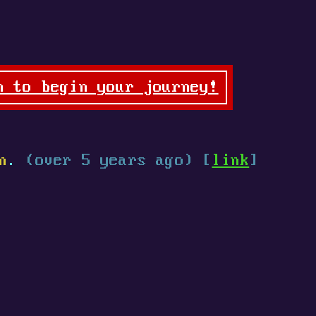
n to begin your journey!
n
.
(over 5 years ago) [
link
]