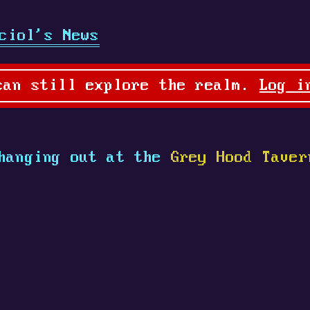
ciol's News
can still explore the realm.
Log i
hanging out at the
Grey Hood Taver