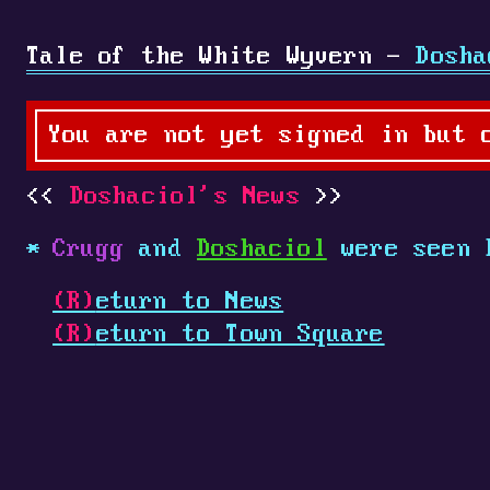
Tale of the White Wyvern -
Dosha
You are not yet signed in but 
Doshaciol's News
Crugg
and
Doshaciol
were seen 
(R)
eturn to News
(R)
eturn to Town Square