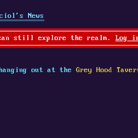
ciol's News
can still explore the realm.
Log i
hanging out at the
Grey Hood Taver