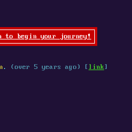
n to begin your journey!
n
.
(over 5 years ago) [
link
]