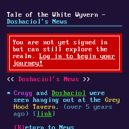
Tale of the White Wyvern -
Doshaciol's News
You are not yet signed in
but can still explore the
realm.
Log in to begin your
journey!
Doshaciol's News
Crugg
and
Doshaciol
were
seen hanging out at the
Grey
Hood Tavern
.
(over 5 years
ago) [
link
]
(R)
eturn to News