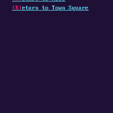
(R)
eturn to Town Square