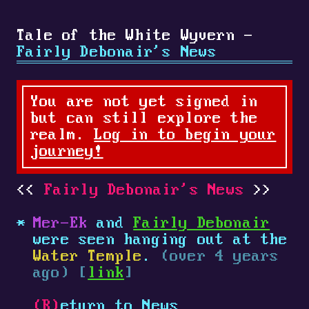
Tale of the White Wyvern -
Fairly Debonair's News
You are not yet signed in
but can still explore the
realm.
Log in to begin your
journey!
Fairly Debonair's News
Mer-Ek
and
Fairly Debonair
were seen hanging out at the
Water Temple
.
(over 4 years
ago) [
link
]
(R)
eturn to News