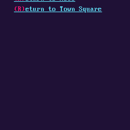
(R)
eturn to Town Square