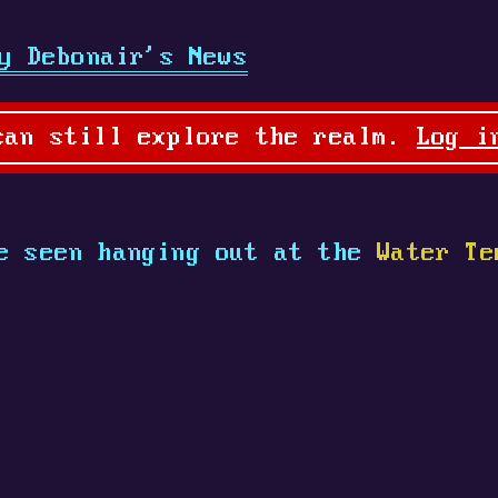
y Debonair's News
can still explore the realm.
Log i
 seen hanging out at the
Water Te