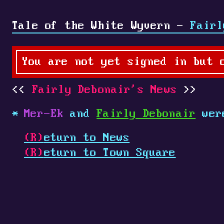
Tale of the White Wyvern -
Fairl
You are not yet signed in but 
Fairly Debonair's News
Mer-Ek
and
Fairly Debonair
were
(R)
eturn to News
(R)
eturn to Town Square