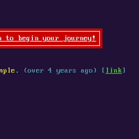
n to begin your journey!
mple
.
(over 4 years ago) [
link
]