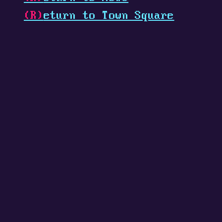
(R)
eturn to Town Square