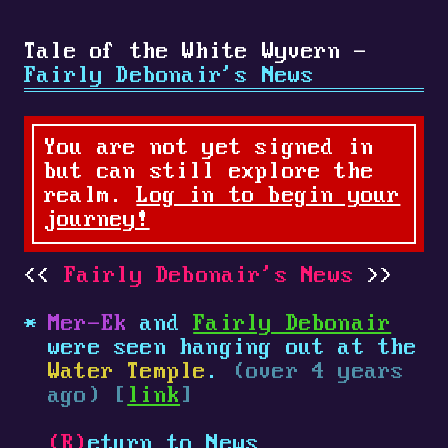
Tale of the White Wyvern -
Fairly Debonair's News
You are not yet signed in
but can still explore the
realm.
Log in to begin your
journey!
Fairly Debonair's News
Mer-Ek
and
Fairly Debonair
were seen hanging out at the
Water Temple
.
(over 4 years
ago) [
link
]
(R)
eturn to News