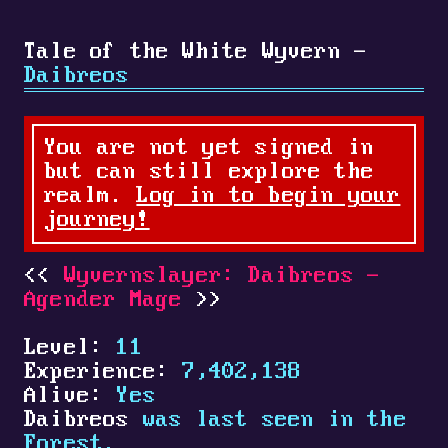
Tale of the White Wyvern -
Daibreos
You are not yet signed in
but can still explore the
realm.
Log in to begin your
journey!
Wyvernslayer: Daibreos -
Agender Mage
Level:
11
Experience:
7,402,138
Alive:
Yes
Daibreos
was last seen in the
Forest.