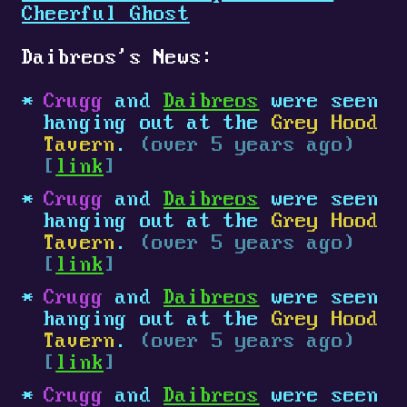
Cheerful Ghost
Daibreos's News:
Crugg
and
Daibreos
were seen
hanging out at the
Grey Hood
Tavern
.
(over 5 years ago)
[
link
]
Crugg
and
Daibreos
were seen
hanging out at the
Grey Hood
Tavern
.
(over 5 years ago)
[
link
]
Crugg
and
Daibreos
were seen
hanging out at the
Grey Hood
Tavern
.
(over 5 years ago)
[
link
]
Crugg
and
Daibreos
were seen