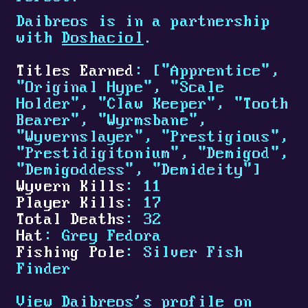
Daibreos is in a partnership
with
Doshaciol
.
Titles Earned
: ["Apprentice",
"Original Hype", "Scale
Holder", "Claw Keeper", "Tooth
Bearer", "Wyrmsbane",
"Wyvernslayer", "Prestigious",
"Prestidigitonium", "Demigod",
"Demigoddess", "Demideity"]
Wyvern Kills
: 11
Player Kills
: 17
Total Deaths
: 32
Hat
: Grey Fedora
Fishing Pole
: Silver Fish
Finder
View Daibreos's profile on