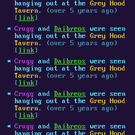
hanging out at the
Grey Hood
Tavern
.
(over 5 years ago)
[
link
]
Crugg
and
Daibreos
were seen
hanging out at the
Grey Hood
Tavern
.
(over 5 years ago)
[
link
]
Crugg
and
Daibreos
were seen
hanging out at the
Grey Hood
Tavern
.
(over 5 years ago)
[
link
]
Crugg
and
Daibreos
were seen
hanging out at the
Grey Hood
Tavern
.
(over 5 years ago)
[
link
]
Crugg
and
Daibreos
were seen
hanging out at the
Grey Hood