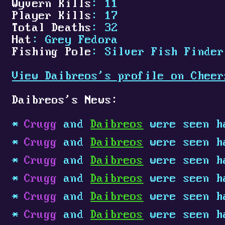
Wyvern Kills
: 11
Player Kills
: 17
Total Deaths
: 32
Hat
: Grey Fedora
Fishing Pole
: Silver Fish Finder
View Daibreos's profile on Cheer
Daibreos's News:
Crugg
and
Daibreos
were seen h
Crugg
and
Daibreos
were seen h
Crugg
and
Daibreos
were seen h
Crugg
and
Daibreos
were seen h
Crugg
and
Daibreos
were seen h
Crugg
and
Daibreos
were seen h