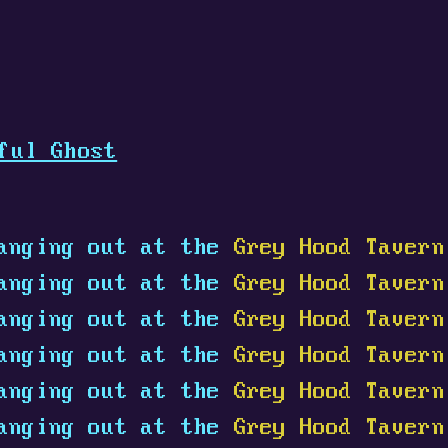
ful Ghost
anging out at the
Grey Hood Tavern
anging out at the
Grey Hood Tavern
anging out at the
Grey Hood Tavern
anging out at the
Grey Hood Tavern
anging out at the
Grey Hood Tavern
anging out at the
Grey Hood Tavern