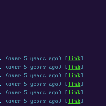
.
(over 5 years ago) [
link
]
.
(over 5 years ago) [
link
]
.
(over 5 years ago) [
link
]
.
(over 5 years ago) [
link
]
.
(over 5 years ago) [
link
]
.
(over 5 years ago) [
link
]