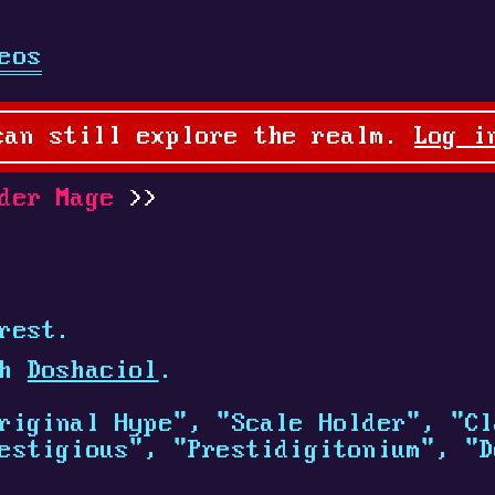
eos
can still explore the realm.
Log i
der Mage
rest.
th
Doshaciol
.
riginal Hype", "Scale Holder", "Cl
estigious", "Prestidigitonium", "D