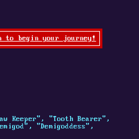
n to begin your journey!
aw Keeper", "Tooth Bearer",
emigod", "Demigoddess",