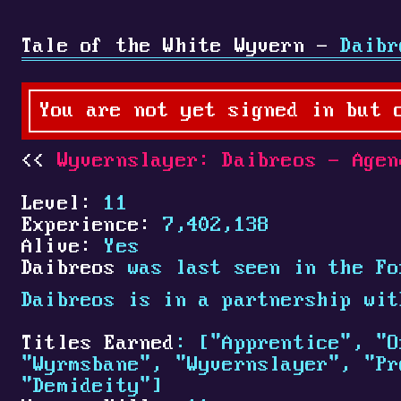
Tale of the White Wyvern -
Daibr
You are not yet signed in but 
Wyvernslayer: Daibreos - Agen
Level:
11
Experience:
7,402,138
Alive:
Yes
Daibreos
was last seen in the Fo
Daibreos is in a partnership wi
Titles Earned
: ["Apprentice", "O
"Wyrmsbane", "Wyvernslayer", "Pr
"Demideity"]