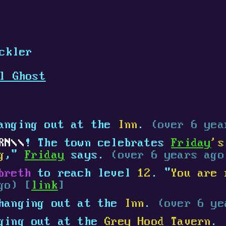
ckler
l Ghost
anging out at the
Inn
.
(over 6 yea
RN
! The town celebrates
Friday
's
g
,"
Friday
says.
(over 6 years ago
breth
to reach level
12
. "
You are 
go) [
link
]
hanging out at the
Inn
.
(over 6 ye
ging out at the
Grey Hood Tavern
.