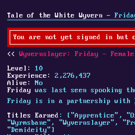
Tale of the White Wyvern -
Frida
You are not yet signed in but 
Wyvernslayer: Friday - Female
Level:
10
Experience:
2,276,437
Alive:
No
Friday
was last seen spooking th
Friday is in a partnership with
Titles Earned
: ["Apprentice", "O
"Wyrmsbane", "Wyvernslayer", "Pr
"Demideity"]