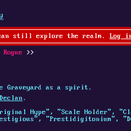
y
can still explore the realm.
Log i
 Rogue
e Graveyard as a spirit.
Declan
.
riginal Hype", "Scale Holder", "Cl
estigious", "Prestidigitonium", "D