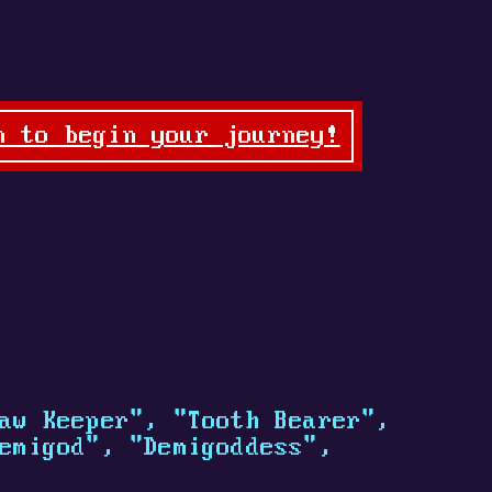
n to begin your journey!
aw Keeper", "Tooth Bearer",
emigod", "Demigoddess",