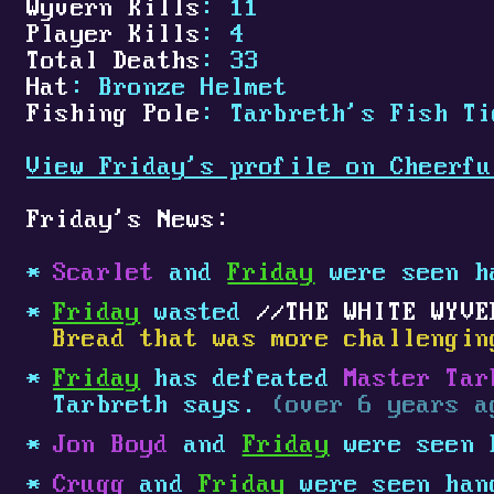
Wyvern Kills
: 11
Player Kills
: 4
Total Deaths
: 33
Hat
: Bronze Helmet
Fishing Pole
: Tarbreth's Fish Ti
View Friday's profile on Cheerfu
Friday's News:
Scarlet
and
Friday
were seen h
Friday
wasted
THE WHITE WYVE
Bread that was more challengin
Friday
has defeated
Master Tar
Tarbreth says.
(over 6 years a
Jon Boyd
and
Friday
were seen 
Crugg
and
Friday
were seen han