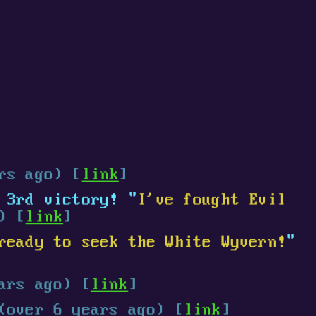
rs ago) [
link
]
3rd victory! "
I've fought Evil
) [
link
]
ready to seek the White Wyvern!
"
ars ago) [
link
]
(over 6 years ago) [
link
]