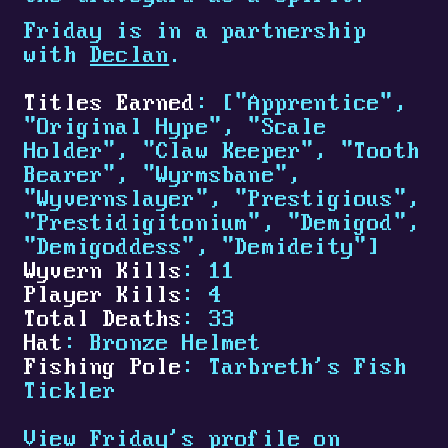
Friday is in a partnership
with
Declan
.
Titles Earned
: ["Apprentice",
"Original Hype", "Scale
Holder", "Claw Keeper", "Tooth
Bearer", "Wyrmsbane",
"Wyvernslayer", "Prestigious",
"Prestidigitonium", "Demigod",
"Demigoddess", "Demideity"]
Wyvern Kills
: 11
Player Kills
: 4
Total Deaths
: 33
Hat
: Bronze Helmet
Fishing Pole
: Tarbreth's Fish
Tickler
View Friday's profile on