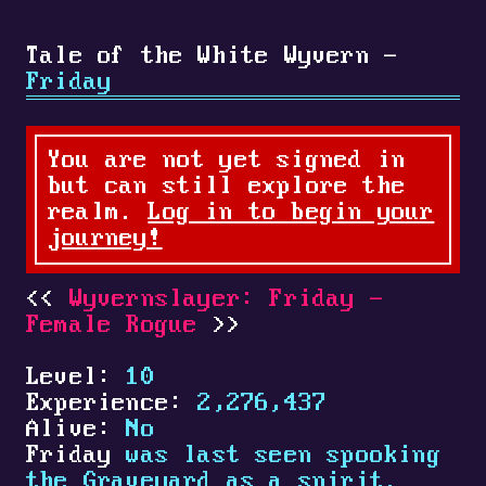
Tale of the White Wyvern -
Friday
You are not yet signed in
but can still explore the
realm.
Log in to begin your
journey!
Wyvernslayer: Friday -
Female Rogue
Level:
10
Experience:
2,276,437
Alive:
No
Friday
was last seen spooking
the Graveyard as a spirit.