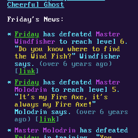
Cheerful Ghost
Friday's News:
Friday
has defeated
Master
Windfisher
to reach level
6
.
"
Do you know where to find
the Wind Fish?
" Windfisher
says.
(over 6 years ago)
[
link
]
Friday
has defeated
Master
Molodrin
to reach level
5
.
"
It's my Fire Axe, it's
always my Fire Axe!
"
Molodrin says.
(over 6 years
ago) [
link
]
Master Molodrin
has defeated