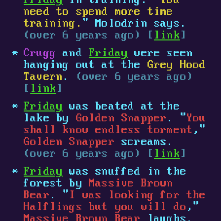
Friday
in training. "
You
need to spend more time
training.
" Molodrin says.
(over 6 years ago) [
link
]
Crugg
and
Friday
were seen
hanging out at the
Grey Hood
Tavern
.
(over 6 years ago)
[
link
]
Friday
was beated at the
lake by
Golden Snapper
. "
You
shall know endless torment
,"
Golden Snapper
screams.
(over 6 years ago) [
link
]
Friday
was snuffed in the
forest by
Massive Brown
Bear
. "
I was looking for the
Halflings but you will do
,"
Massive Brown Bear
laughs.