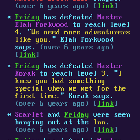
(over 6 years ago) [
link
]
Friday
has defeated
Master
Elah Forkwood
to reach level
4
. "
We need more adventurers
like you.
" Elah Forkwood
says.
(over 6 years ago)
[
link
]
Friday
has defeated
Master
Korak
to reach level
3
. "
I
knew you had something
special when we met for the
first time.
" Korak says.
(over 6 years ago) [
link
]
Scarlet
and
Friday
were seen
hanging out at the
Inn
.
(over 6 years ago) [
link
]