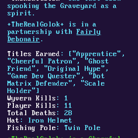
spooking the Graveyard as a
spirit.
+
TheRealGolok
+
is in a
partnership with
Fairly
Debonair
.
Titles Earned
: ["Apprentice",
"Cheerful Patron", "Ghost
Friend", "Original Hype",
"Game Dev Quester", "Dot
Matrix Defender", "Scale
Holder"]
Wyvern Kills
: 1
Player Kills
: 11
Total Deaths
: 28
Hat
: Iron Helmet
Fishing Pole
: Twin Pole