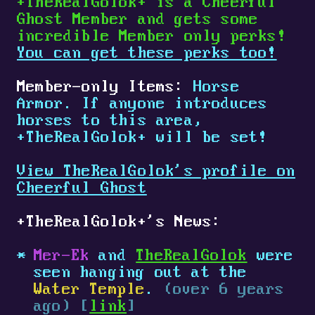
+
TheRealGolok
+
is a Cheerful
Ghost Member and gets some
incredible Member only perks!
You can get these perks too!
Member-only Items:
Horse
Armor. If anyone introduces
horses to this area,
+
TheRealGolok
+
will be set!
View TheRealGolok's profile on
Cheerful Ghost
+
TheRealGolok
+
's News:
Mer-Ek
and
TheRealGolok
were
seen hanging out at the
Water Temple
.
(over 6 years
ago) [
link
]