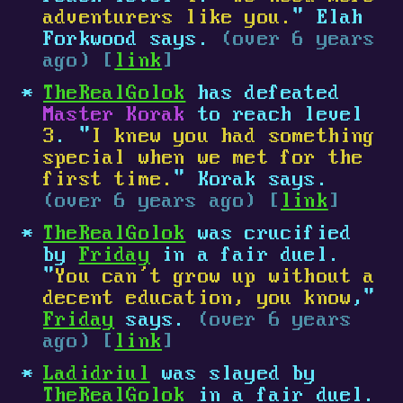
adventurers like you.
" Elah
Forkwood says.
(over 6 years
ago) [
link
]
TheRealGolok
has defeated
Master Korak
to reach level
3
. "
I knew you had something
special when we met for the
first time.
" Korak says.
(over 6 years ago) [
link
]
TheRealGolok
was crucified
by
Friday
in a fair duel.
"
You can’t grow up without a
decent education, you know
,"
Friday
says.
(over 6 years
ago) [
link
]
Ladidriul
was slayed by
TheRealGolok
in a fair duel.