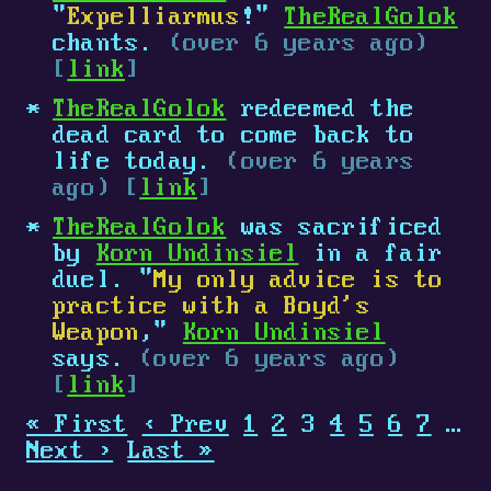
"
Expelliarmus
!"
TheRealGolok
chants.
(over 6 years ago)
[
link
]
TheRealGolok
redeemed the
dead card to come back to
life today.
(over 6 years
ago) [
link
]
TheRealGolok
was sacrificed
by
Korn Undinsiel
in a fair
duel. "
My only advice is to
practice with a Boyd's
Weapon
,"
Korn Undinsiel
says.
(over 6 years ago)
[
link
]
« First
‹ Prev
1
2
3
4
5
6
7
…
Next ›
Last »