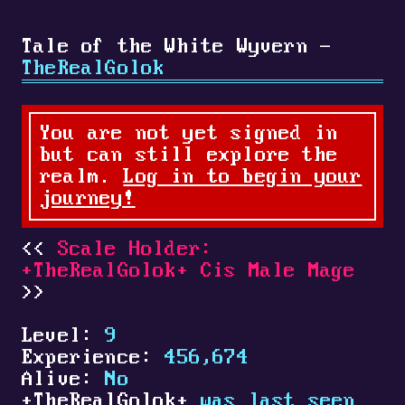
Tale of the White Wyvern -
TheRealGolok
You are not yet signed in
but can still explore the
realm.
Log in to begin your
journey!
Scale Holder:
+
TheRealGolok
+
Cis Male Mage
Level:
9
Experience:
456,674
Alive:
No
+
TheRealGolok
+
was last seen