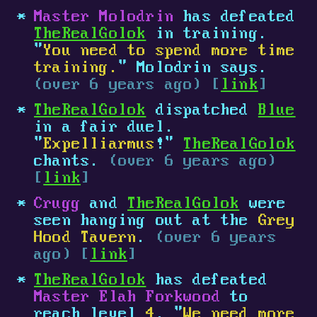
Master Molodrin
has defeated
TheRealGolok
in training.
"
You need to spend more time
training.
" Molodrin says.
(over 6 years ago) [
link
]
TheRealGolok
dispatched
Blue
in a fair duel.
"
Expelliarmus
!"
TheRealGolok
chants.
(over 6 years ago)
[
link
]
Crugg
and
TheRealGolok
were
seen hanging out at the
Grey
Hood Tavern
.
(over 6 years
ago) [
link
]
TheRealGolok
has defeated
Master Elah Forkwood
to
reach level
4
. "
We need more