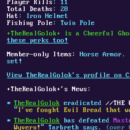
Player Kills
: 11
Total Deaths
: 28
Hat
: Iron Helmet
Fishing Pole
: Twin Pole
+
TheRealGolok
+
is a Cheerful Gho
these perks too!
Member-only Items:
Horse Armor.
set!
View TheRealGolok's profile on C
+
TheRealGolok
+
's News:
TheRealGolok
eradicated
THE 
"
I've fought Evil Bread that w
TheRealGolok
has defeated
Mast
Wyvern!
" Tarbreth says.
(over 