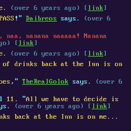
e
.
(over 6 years ago) [
link
]
PASS
!"
Daibreos
says.
(over 6
, naa, nanana naaaaa! Nanana
go) [
link
]
e
.
(over 6 years ago) [
link
]
 of drinks back at the Inn is on
oes
,"
TheRealGolok
says.
(over 6
el
11
. "
All we have to decide is
ays.
(over 6 years ago) [
link
]
nks back at the Inn is on me...