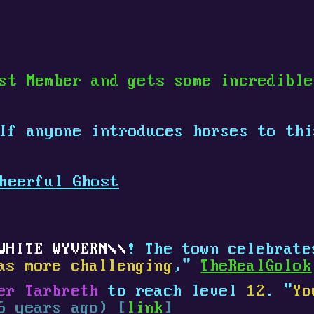
st Member and gets some incredibl
 If anyone introduces horses to th
heerful Ghost
WHITE WYVERN
! The town celebrat
as more challenging
,"
TheRealGolok
er Tarbreth
to reach level
12
. "
Yo
6 years ago) [
link
]