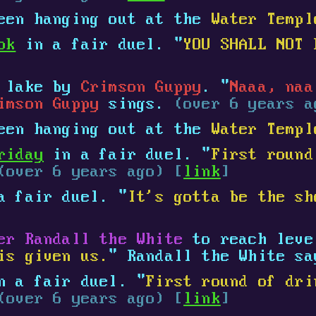
een hanging out at the
Water Templ
ok
in a fair duel. "
YOU SHALL NOT 
e lake by
Crimson Guppy
. "
Naaa, naa
imson Guppy
sings.
(over 6 years a
een hanging out at the
Water Templ
riday
in a fair duel. "
First round
(over 6 years ago) [
link
]
 fair duel. "
It's gotta be the sh
er Randall the White
to reach lev
is given us.
" Randall the White s
 a fair duel. "
First round of dri
(over 6 years ago) [
link
]