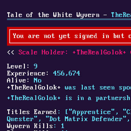
Tale of the White Wyvern -
TheRe
You are not yet signed in but 
Scale Holder:
+
TheRealGolok
+
C
Level:
9
Experience:
456,674
Alive:
No
+
TheRealGolok
+
was last seen spo
+
TheRealGolok
+
is in a partners
Titles Earned
: ["Apprentice", "C
Quester", "Dot Matrix Defender",
Wyvern Kills
: 1