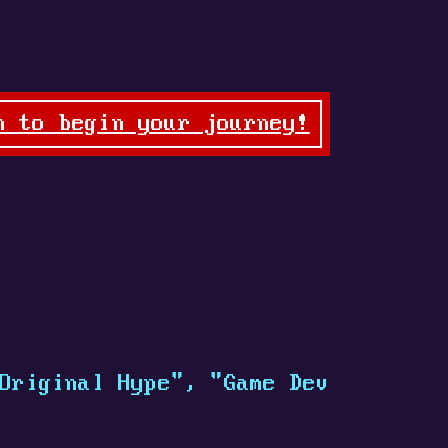
n to begin your journey!
Original Hype", "Game Dev