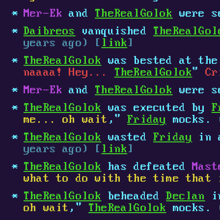
Mer-Ek
and
TheRealGolok
were s
Daibreos
vanquished
TheRealGol
years ago) [
link
]
TheRealGolok
was bested at th
naaaa! Hey...
TheRealGolok
"
Cr
Mer-Ek
and
TheRealGolok
were s
TheRealGolok
was executed by
F
me... oh wait
,"
Friday
mocks.
TheRealGolok
wasted
Friday
in a
years ago) [
link
]
TheRealGolok
has defeated
Mast
what to do with the time that 
TheRealGolok
beheaded
Declan
in
oh wait
,"
TheRealGolok
mocks.