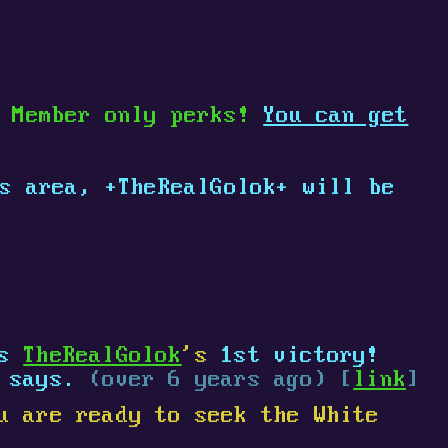
e Member only perks!
You can get
is area,
+
TheRealGolok
+
will be
es
TheRealGolok
's
1st victory!
says.
(over 6 years ago) [
link
]
u are ready to seek the White