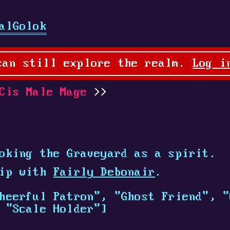
alGolok
can still explore the realm.
Log i
is Male Mage
oking the Graveyard as a spirit.
hip with
Fairly Debonair
.
heerful Patron", "Ghost Friend", "
 "Scale Holder"]