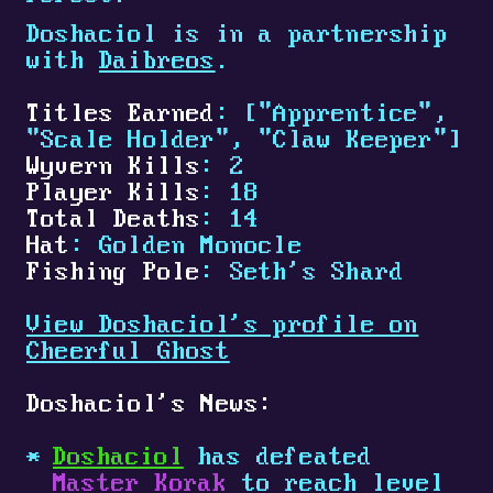
Doshaciol is in a partnership
with
Daibreos
.
Titles Earned
: ["Apprentice",
"Scale Holder", "Claw Keeper"]
Wyvern Kills
: 2
Player Kills
: 18
Total Deaths
: 14
Hat
: Golden Monocle
Fishing Pole
: Seth's Shard
View Doshaciol's profile on
Cheerful Ghost
Doshaciol's News:
Doshaciol
has defeated
Master Korak
to reach level