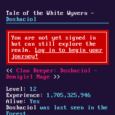
Tale of the White Wyvern -
Doshaciol
You are not yet signed in
but can still explore the
realm.
Log in to begin your
journey!
Claw Keeper: Doshaciol -
Demigirl Mage
Level:
12
Experience:
1,705,325,946
Alive:
Yes
Doshaciol
was last seen in the
Forest.