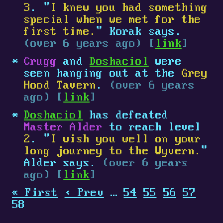
3
. "
I knew you had something
special when we met for the
first time.
" Korak says.
(over 6 years ago) [
link
]
Crugg
and
Doshaciol
were
seen hanging out at the
Grey
Hood Tavern
.
(over 6 years
ago) [
link
]
Doshaciol
has defeated
Master Alder
to reach level
2
. "
I wish you well on your
long journey to the Wyvern.
"
Alder says.
(over 6 years
ago) [
link
]
« First
‹ Prev
…
54
55
56
57
58