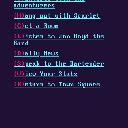
adventurers
(H)
ang out with Scarlet
(G)
et a Room
(L)
isten to Jon Boyd the
Bard
(D)
aily News
(S)
peak to the Bartender
(V)
iew Your Stats
(R)
eturn to Town Square