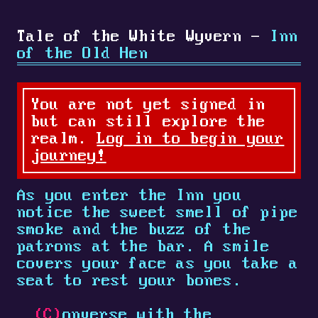
Tale of the White Wyvern -
Inn
of the Old Hen
You are not yet signed in
but can still explore the
realm.
Log in to begin your
journey!
As you enter the Inn you
notice the sweet smell of pipe
smoke and the buzz of the
patrons at the bar. A smile
covers your face as you take a
seat to rest your bones.
(C)
onverse with the