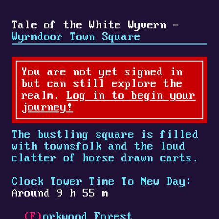
Tale of the White Wyvern -
Wyrmdoor Town Square
You are not yet signed in
but can still explore the
realm.
Log in to begin your
journey!
The bustling square is filled
with townsfolk and the loud
clatter of horse drawn carts.
Clock Tower Time To New Day:
Around 9 h 55 m
(F)
orkwood Forest