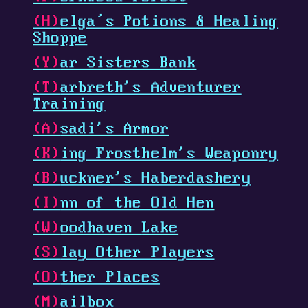
(H)
elga’s Potions & Healing
Shoppe
(Y)
ar Sisters Bank
(T)
arbreth's Adventurer
Training
(A)
sadi's Armor
(K)
ing Frosthelm's Weaponry
(B)
uckner's Haberdashery
(I)
nn of the Old Hen
(W)
oodhaven
Lake
(S)
lay Other Players
(O)
ther Places
(M)
ailbox