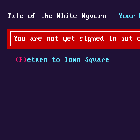
Tale of the White Wyvern -
Your 
You are not yet signed in but 
(R)
eturn to Town Square