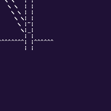
  \ \   | |

   \ \  | |

    \ \ | |

     \ \| |

      \ |~|

       \|_|

        | |

^^^^^^^^| |^^^^^^

        | |
