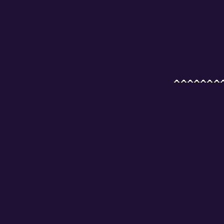
        
        
        
        
        
        
        
 ^^^^^^^
        