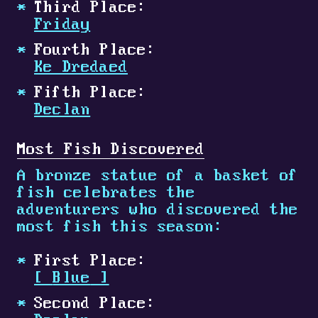
Third Place:
Friday
Fourth Place:
Ke Dredaed
Fifth Place:
Declan
Most Fish Discovered
A bronze statue of a basket of
fish celebrates the
adventurers who discovered the
most fish this season:
First Place:
[
Blue
]
Second Place: