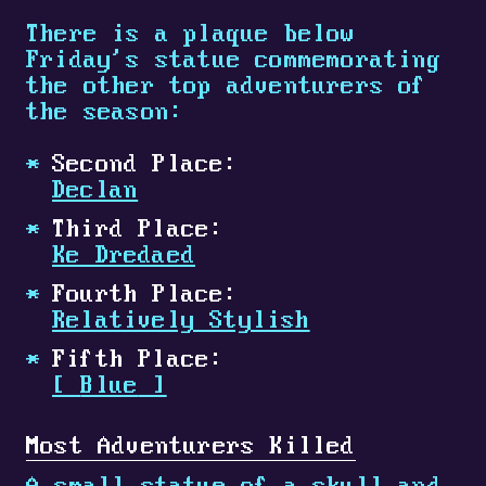
There is a plaque below
Friday's statue commemorating
the other top adventurers of
the season:
Second Place:
Declan
Third Place:
Ke Dredaed
Fourth Place:
Relatively Stylish
Fifth Place:
[
Blue
]
Most Adventurers Killed