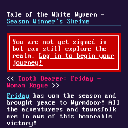
Tale of the White Wyvern -
Season Winner's Shrine
You are not yet signed in
but can still explore the
realm.
Log in to begin your
journey!
Tooth Bearer: Friday -
Woman Rogue
Friday
has won the season and
brought peace to Wyrmdoor! All
the adventurers and townsfolk
are in awe of this honorable
victory!