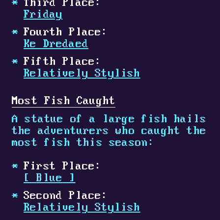
Third Place:
Friday
Fourth Place:
Ke Dredaed
Fifth Place:
Relatively Stylish
Most Fish Caught
A statue of a large fish hails
the adventurers who caught the
most fish this season:
First Place:
[
Blue
]
Second Place:
Relatively Stylish