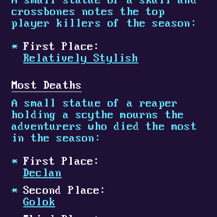
A small statue of a skull and
crossbones notes the top
player killers of the season:
First Place:
Relatively Stylish
Most Deaths
A small statue of a reaper
holding a scythe mourns the
adventurers who died the most
in the season:
First Place:
Declan
Second Place:
Golok