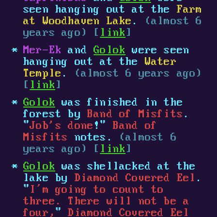
seen hanging out at the
Farm
at Woodhaven Lake
.
(almost 6
years ago) [
link
]
Mer-Ek
and
Golok
were seen
hanging out at the
Water
Temple
.
(almost 6 years ago)
[
link
]
Golok
was finished in the
forest by
Band of Misfits
.
"
Job's done
!"
Band of
Misfits
notes.
(almost 6
years ago) [
link
]
Golok
was shellacked at the
lake by
Diamond Covered Eel
.
"
I’m going to count to
three. There will not be a
four,
"
Diamond Covered Eel