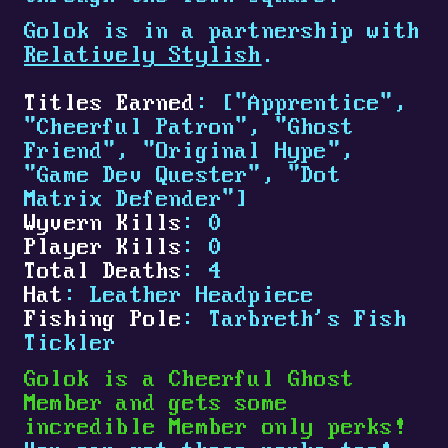
Golok is in a partnership with
Relatively Stylish
.
Titles Earned
: ["Apprentice",
"Cheerful Patron", "Ghost
Friend", "Original Hype",
"Game Dev Quester", "Dot
Matrix Defender"]
Wyvern Kills
: 0
Player Kills
: 0
Total Deaths
: 4
Hat
: Leather Headpiece
Fishing Pole
: Tarbreth's Fish
Tickler
Golok is a Cheerful Ghost
Member and gets some
incredible Member only perks!