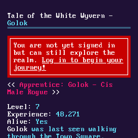
Tale of the White Wyvern -
Golok
You are not yet signed in
but can still explore the
realm.
Log in to begin your
journey!
Apprentice: Golok - Cis
Male Rogue
Level:
7
Experience:
48,271
Alive:
Yes
Golok
was last seen walking
through the Town Square.