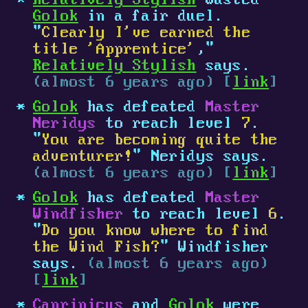
Relatively Stylish
wasted
Golok
in a fair duel.
"
Clearly I've earned the
title 'Apprentice'
,"
Relatively Stylish
says.
(almost 6 years ago) [
link
]
Golok
has defeated
Master
Neridys
to reach level
7
.
"
You are becoming quite the
adventurer!
" Neridys says.
(almost 6 years ago) [
link
]
Golok
has defeated
Master
Windfisher
to reach level
6
.
"
Do you know where to find
the Wind Fish?
" Windfisher
says.
(almost 6 years ago)
[
link
]
Caprinicus
and
Golok
were