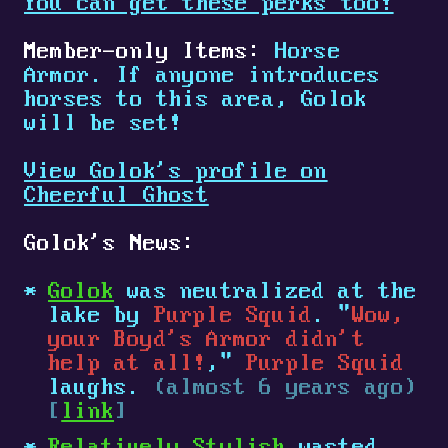
You can get these perks too!
Member-only Items:
Horse
Armor. If anyone introduces
horses to this area, Golok
will be set!
View Golok's profile on
Cheerful Ghost
Golok's News:
Golok
was neutralized at the
lake by
Purple Squid
. "
Wow,
your Boyd's Armor didn't
help at all!
,"
Purple Squid
laughs.
(almost 6 years ago)
[
link
]