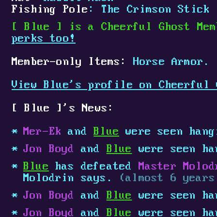
Fishing Pole
: The Crimson Stick
[
Blue
]
is a Cheerful Ghost Mem
perks too!
Member-only Items:
Horse Armor.
View Blue's profile on Cheerful 
[
Blue
]
's News:
Mer-Ek
and
Blue
were seen hang
Jon Boyd
and
Blue
were seen ha
Blue
has defeated
Master Molod
Molodrin says.
(almost 6 years
Jon Boyd
and
Blue
were seen ha
Jon Boyd
and
Blue
were seen ha