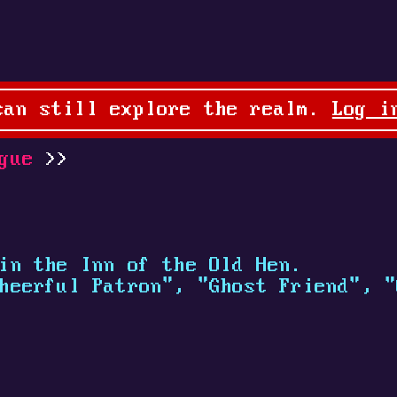
can still explore the realm.
Log i
gue
in the Inn of the Old Hen.
heerful Patron", "Ghost Friend", "