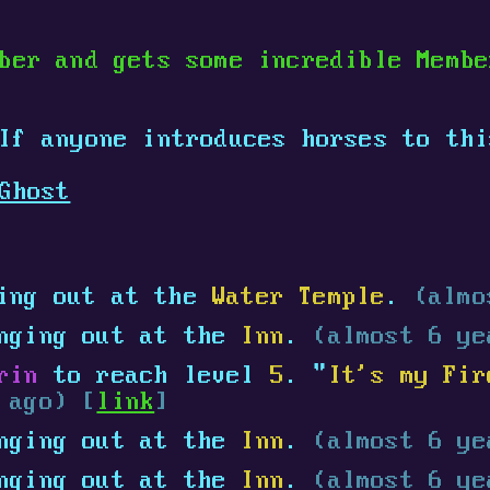
ber and gets some incredible Memb
 If anyone introduces horses to th
Ghost
ing out at the
Water Temple
.
(almo
nging out at the
Inn
.
(almost 6 ye
rin
to reach level
5
. "
It's my Fir
 ago) [
link
]
nging out at the
Inn
.
(almost 6 ye
nging out at the
Inn
.
(almost 6 ye