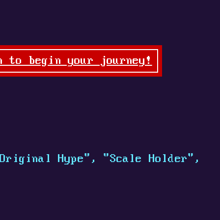
n to begin your journey!
Original Hype", "Scale Holder",