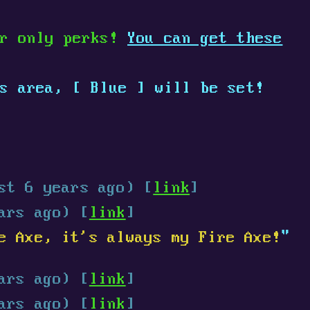
er only perks!
You can get these
is area,
[
Blue
]
will be set!
st 6 years ago) [
link
]
ars ago) [
link
]
e Axe, it's always my Fire Axe!
"
ars ago) [
link
]
ars ago) [
link
]