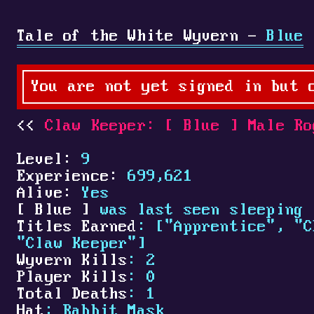
Tale of the White Wyvern -
Blue
You are not yet signed in but 
Claw Keeper:
[
Blue
]
Male Ro
Level:
9
Experience:
699,621
Alive:
Yes
[
Blue
]
was last seen sleeping 
Titles Earned
: ["Apprentice", "C
"Claw Keeper"]
Wyvern Kills
: 2
Player Kills
: 0
Total Deaths
: 1
Hat
: Rabbit Mask