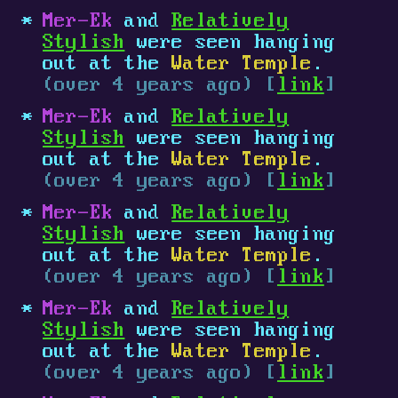
Mer-Ek
and
Relatively
Stylish
were seen hanging
out at the
Water Temple
.
(over 4 years ago) [
link
]
Mer-Ek
and
Relatively
Stylish
were seen hanging
out at the
Water Temple
.
(over 4 years ago) [
link
]
Mer-Ek
and
Relatively
Stylish
were seen hanging
out at the
Water Temple
.
(over 4 years ago) [
link
]
Mer-Ek
and
Relatively
Stylish
were seen hanging
out at the
Water Temple
.
(over 4 years ago) [
link
]