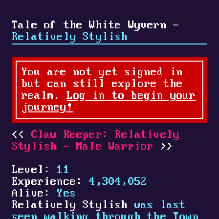
Tale of the White Wyvern -
Relatively Stylish
You are not yet signed in
but can still explore the
realm.
Log in to begin your
journey!
Claw Keeper: Relatively
Stylish - Male Warrior
Level:
11
Experience:
4,304,052
Alive:
Yes
Relatively Stylish
was last
seen walking through the Town