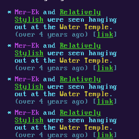
Mer-Ek
and
Relatively
Stylish
were seen hanging
out at the
Water Temple
.
(over 4 years ago) [
link
]
Mer-Ek
and
Relatively
Stylish
were seen hanging
out at the
Water Temple
.
(over 4 years ago) [
link
]
Mer-Ek
and
Relatively
Stylish
were seen hanging
out at the
Water Temple
.
(over 4 years ago) [
link
]
Mer-Ek
and
Relatively
Stylish
were seen hanging
out at the
Water Temple
.
(over 4 years ago) [
link
]