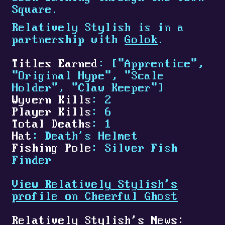
Square.
Relatively Stylish is in a
partnership with
Golok
.
Titles Earned
: ["Apprentice",
"Original Hype", "Scale
Holder", "Claw Keeper"]
Wyvern Kills
: 2
Player Kills
: 6
Total Deaths
: 1
Hat
: Death's Helmet
Fishing Pole
: Silver Fish
Finder
View Relatively Stylish's
profile on Cheerful Ghost
Relatively Stylish's News: