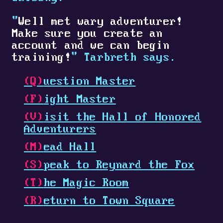
"
Well met wary adventurer!
Make sure you create an
account and we can begin
training!
" Tarbreth says.
(Q)
uestion Master
(F)
ight Master
(V)
isit the Hall of Honored
Adventurers
(M)
ead Hall
(S)
peak to Reynard the Fox
(T)
he Magic Room
(R)
eturn to Town Square