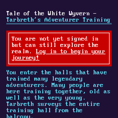
Tale of the White Wyvern -
Tarbreth's Adventurer Training
You are not yet signed in
but can still explore the
realm.
Log in to begin your
journey!
You enter the halls that have
trained many legendary
adventurers. Many people are
here training together, old as
well as the very young.
Tarbreth surveys the entire
training hall from the
balcony.