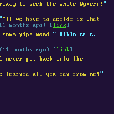
ready to seek the White Wyvern!
"
"
All we have to decide is what
11 months ago) [
link
]
 some pipe weed.
" Biblo says.
(11 months ago) [
link
]
l never get back into the
e learned all you can from me!
"