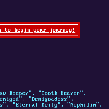
n to begin your journey!
aw Keeper", "Tooth Bearer",
emigod", "Demigoddess",
s", "Eternal Deity", "Nephilim",