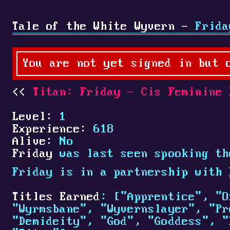
Tale of the White Wyvern -
Frida
You are not yet signed in but 
Titan: Friday - Cis Feminine 
Level:
1
Experience:
618
Alive:
No
Friday
was last seen spooking th
Friday is in a partnership with
Titles Earned
: ["Apprentice", "O
"Wyrmsbane", "Wyvernslayer", "Pr
"Demideity", "God", "Goddess", "