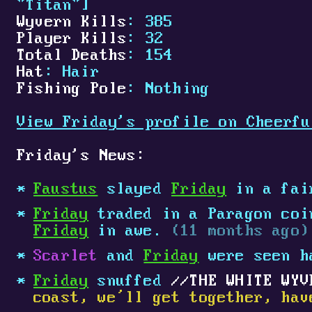
"Titan"]
Wyvern Kills
: 385
Player Kills
: 32
Total Deaths
: 154
Hat
: Hair
Fishing Pole
: Nothing
View Friday's profile on Cheerfu
Friday's News:
Faustus
slayed
Friday
in a fai
Friday
traded in a Paragon coin
Friday
in awe.
(11 months ago)
Scarlet
and
Friday
were seen h
Friday
snuffed
THE WHITE WYV
coast, we’ll get together, hav