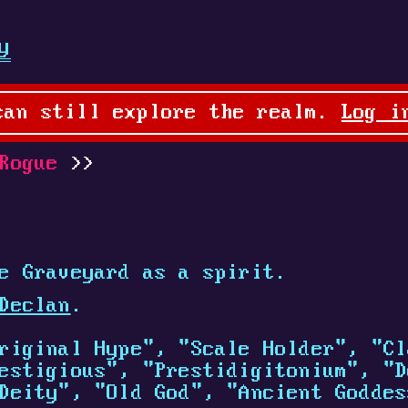
y
can still explore the realm.
Log i
Rogue
e Graveyard as a spirit.
Declan
.
riginal Hype", "Scale Holder", "Cl
estigious", "Prestidigitonium", "D
Deity", "Old God", "Ancient Goddes