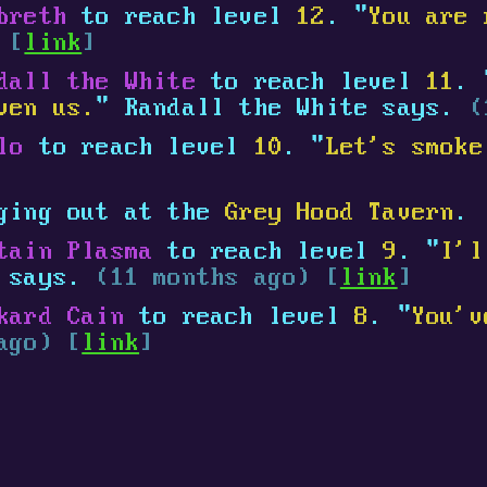
breth
to reach level
12
. "
You are 
 [
link
]
dall the White
to reach level
11
. 
ven us.
" Randall the White says.
(
lo
to reach level
10
. "
Let's smoke
ging out at the
Grey Hood Tavern
.
tain Plasma
to reach level
9
. "
I'l
a says.
(11 months ago) [
link
]
kard Cain
to reach level
8
. "
You'v
ago) [
link
]