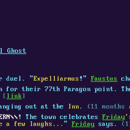
l Ghost
r duel. "
Expelliarmus
!"
Faustus
ch
 for their 77th Paragon point. Th
 [
link
]
anging out at the
Inn
.
(11 months 
ERN
! The town celebrates
Friday
'
e a few laughs...
"
Friday
says.
(1