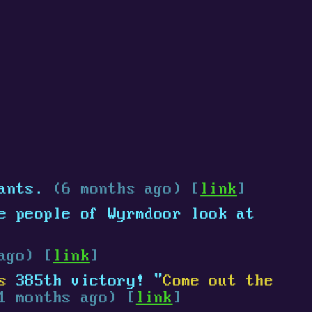
ants.
(6 months ago) [
link
]
e people of Wyrmdoor look at
ago) [
link
]
s
385th victory! "
Come out the
1 months ago) [
link
]