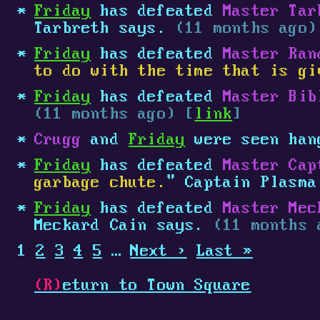
Friday
has defeated
Master Tar
Tarbreth says.
(11 months ago)
Friday
has defeated
Master Ran
to do with the time that is gi
Friday
has defeated
Master Bib
(11 months ago) [
link
]
Crugg
and
Friday
were seen han
Friday
has defeated
Master Cap
garbage chute.
" Captain Plasm
Friday
has defeated
Master Mec
Meckard Cain says.
(11 months 
1
2
3
4
5
…
Next ›
Last »
(R)
eturn to Town Square