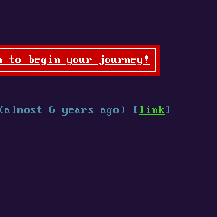
n to begin your journey!
(almost 6 years ago) [
link
]