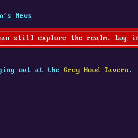
n's News
can still explore the realm.
Log i
ging out at the
Grey Hood Tavern
.