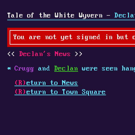
Tale of the White Wyvern -
Decla
You are not yet signed in but 
Declan's News
Crugg
and
Declan
were seen han
(R)
eturn to News
(R)
eturn to Town Square