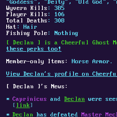
"Goddess", "Deity", "Old God", "
Wyvern Kills
: 385
Player Kills
: 106
Total Deaths
: 308
Hat
: Hair
Fishing Pole
: Nothing
[
Declan
]
is a Cheerful Ghost M
these perks too!
Member-only Items:
Horse Armor.
View Declan's profile on Cheerfu
[
Declan
]
's News:
Caprinicus
and
Declan
were see
[
link
]
Declan
has defeated
Master Mec