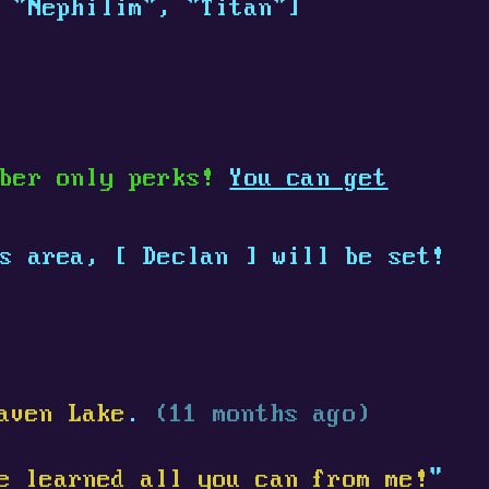
 "Nephilim", "Titan"]
mber only perks!
You can get
is area,
[
Declan
]
will be set!
aven Lake
.
(11 months ago)
e learned all you can from me!
"