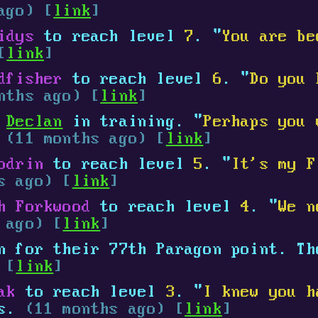
ago) [
link
]
idys
to reach level
7
. "
You are be
[
link
]
dfisher
to reach level
6
. "
Do you 
nths ago) [
link
]
d
Declan
in training. "
Perhaps you 
.
(11 months ago) [
link
]
odrin
to reach level
5
. "
It's my F
s ago) [
link
]
h Forkwood
to reach level
4
. "
We n
 ago) [
link
]
 for their 77th Paragon point. Th
 [
link
]
ak
to reach level
3
. "
I knew you h
ys.
(11 months ago) [
link
]