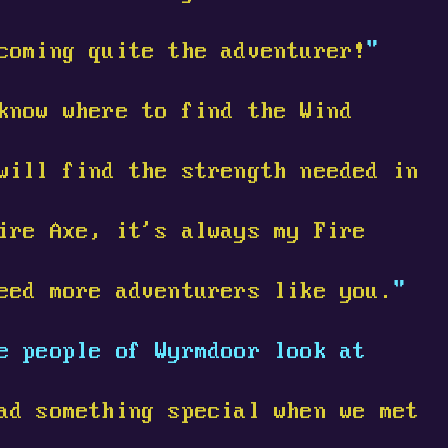
coming quite the adventurer!
"
know where to find the Wind
will find the strength needed in
ire Axe, it's always my Fire
eed more adventurers like you.
"
e people of Wyrmdoor look at
ad something special when we met