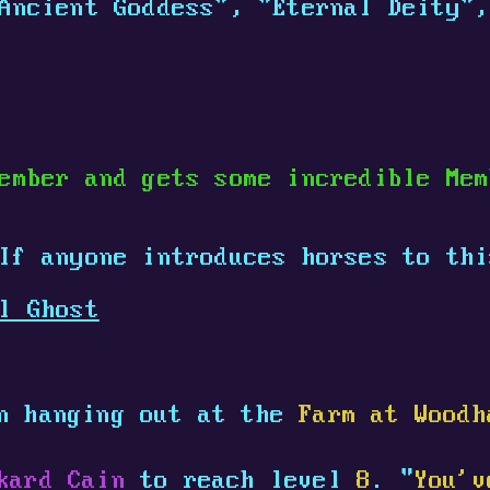
Ancient Goddess", "Eternal Deity",
ember and gets some incredible Me
 If anyone introduces horses to th
l Ghost
n hanging out at the
Farm at Woodh
kard Cain
to reach level
8
. "
You'v