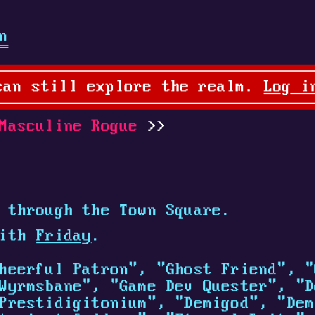
n
can still explore the realm.
Log i
Masculine Rogue
 through the Town Square.
with
Friday
.
heerful Patron", "Ghost Friend", "
Wyrmsbane", "Game Dev Quester", "D
Prestidigitonium", "Demigod", "Dem