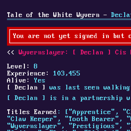
Tale of the White Wyvern -
Decla
You are not yet signed in but 
Wyvernslayer:
[
Declan
]
Cis 
Level:
8
Experience:
103,455
Alive:
Yes
[
Declan
]
was last seen walking
[
Declan
]
is in a partnership 
Titles Earned
: ["Apprentice", "C
"Claw Keeper", "Tooth Bearer", "
"Wyvernslayer", "Prestigious", "