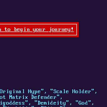
n to begin your journey!
Original Hype", "Scale Holder",
ot Matrix Defender",
igoddess", "Demideity", "God",