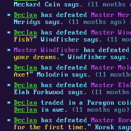
Meckard Cain says.
(11 months 
Declan
has defeated
Master Ner
Neridys says.
(11 months ago) 
Declan
has defeated
Master Win
Fish?
" Windfisher says.
(11 mo
Master Windfisher
has defeate
your dreams.
" Windfisher says
Declan
has defeated
Master Mol
Axe!
" Molodrin says.
(11 month
Declan
has defeated
Master Ela
Elah Forkwood says.
(11 months
Declan
traded in a Paragon coin
Declan
in awe.
(11 months ago)
Declan
has defeated
Master Kor
for the first time.
" Korak sa