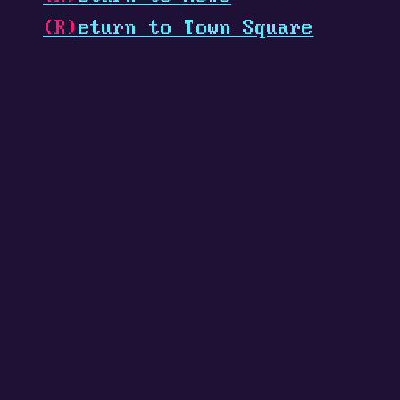
(R)
eturn to Town Square