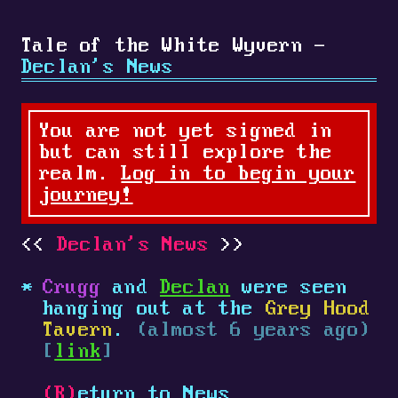
Tale of the White Wyvern -
Declan's News
You are not yet signed in
but can still explore the
realm.
Log in to begin your
journey!
Declan's News
Crugg
and
Declan
were seen
hanging out at the
Grey Hood
Tavern
.
(almost 6 years ago)
[
link
]
(R)
eturn to News