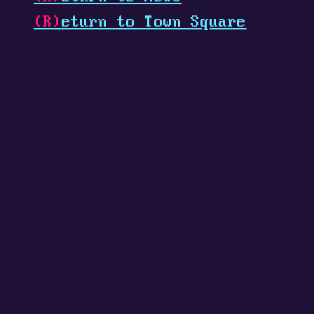
(R)
eturn to Town Square