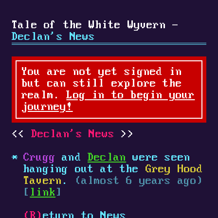
Tale of the White Wyvern -
Declan's News
You are not yet signed in
but can still explore the
realm.
Log in to begin your
journey!
Declan's News
Crugg
and
Declan
were seen
hanging out at the
Grey Hood
Tavern
.
(almost 6 years ago)
[
link
]
(R)
eturn to News