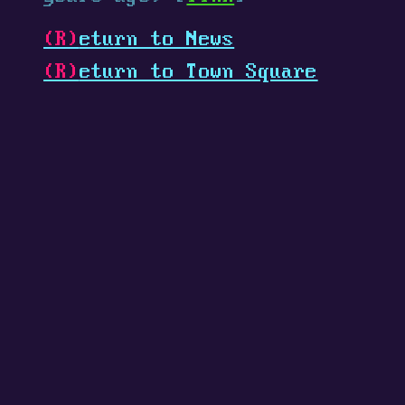
(R)
eturn to News
(R)
eturn to Town Square