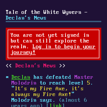
Tale of the White Wyvern -
Declan's News
You are not yet signed in
but can still explore the
realm.
Log in to begin your
journey!
Declan's News
Declan
has defeated
Master
Molodrin
to reach level
5
.
"
It's my Fire Axe, it's
always my Fire Axe!
"
Molodrin says.
(almost 6
years ago) [
link
]