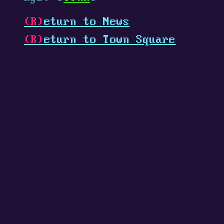
(R)
eturn to News
(R)
eturn to Town Square