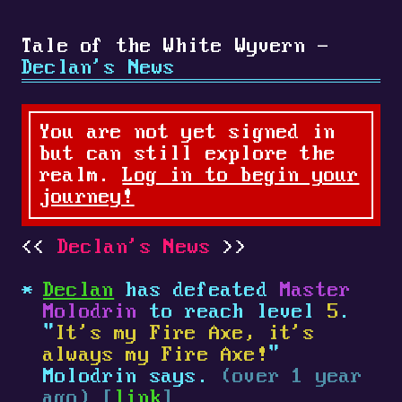
Tale of the White Wyvern -
Declan's News
You are not yet signed in
but can still explore the
realm.
Log in to begin your
journey!
Declan's News
Declan
has defeated
Master
Molodrin
to reach level
5
.
"
It's my Fire Axe, it's
always my Fire Axe!
"
Molodrin says.
(over 1 year
ago) [
link
]