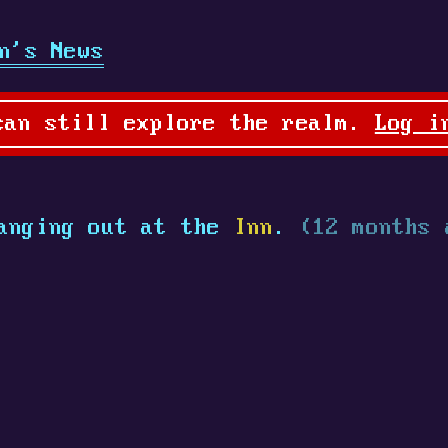
n's News
can still explore the realm.
Log i
anging out at the
Inn
.
(12 months 