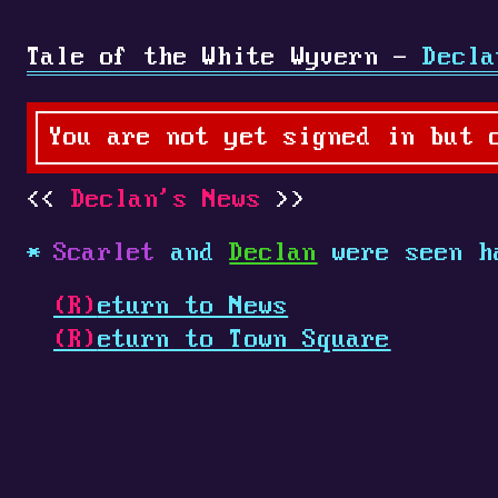
Tale of the White Wyvern -
Decla
You are not yet signed in but 
Declan's News
Scarlet
and
Declan
were seen h
(R)
eturn to News
(R)
eturn to Town Square