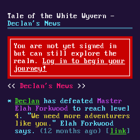
Tale of the White Wyvern -
Declan's News
You are not yet signed in
but can still explore the
realm.
Log in to begin your
journey!
Declan's News
Declan
has defeated
Master
Elah Forkwood
to reach level
4
. "
We need more adventurers
like you.
" Elah Forkwood
says.
(12 months ago) [
link
]