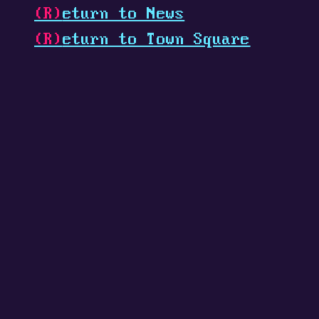
(R)
eturn to News
(R)
eturn to Town Square